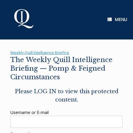
Skip
to
content
MENU
Weekly Quill Intelligence Briefing
The Weekly Quill Intelligence
Briefing — Pomp & Feigned
Circumstances
Please LOG IN to view this protected
content.
Username or E-mail