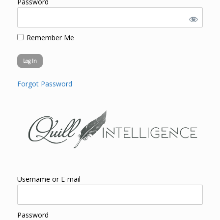
Password
Remember Me
Forgot Password
Username or E-mail
Password