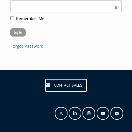
Remember Me
Forgot Password
CONTACT SALES