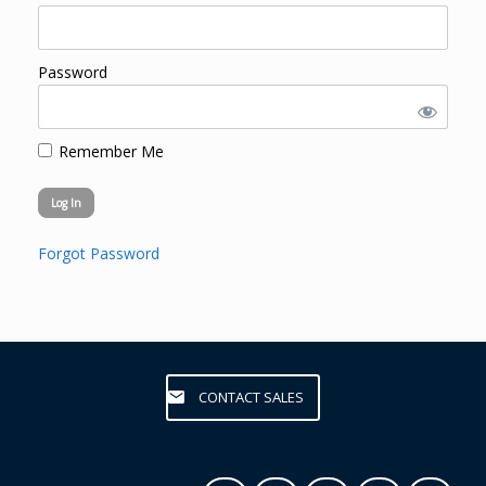
Password
Remember Me
Forgot Password
CONTACT SALES