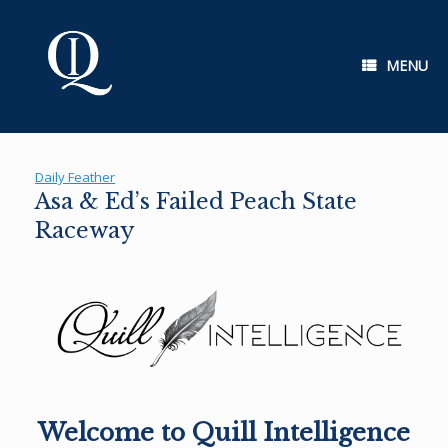
Skip
to
content
MENU
Daily Feather
Asa & Ed’s Failed Peach State
Raceway
Welcome to Quill Intelligence