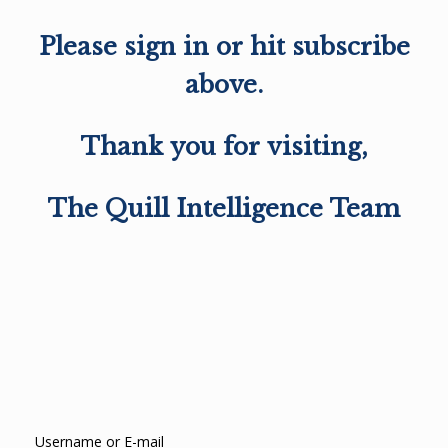
Please sign in or hit subscribe
above.
Thank you for visiting,
The Quill Intelligence Team
Username or E-mail