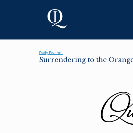
Skip
to
content
Daily Feather
Surrendering to the Orange