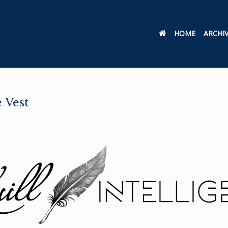
HOME
ARCHI
 Vest