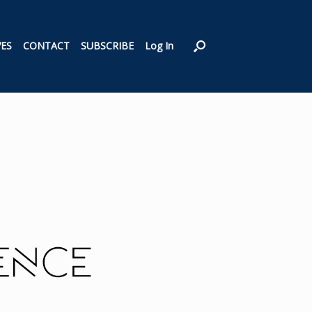
VES
CONTACT
SUBSCRIBE
Log In