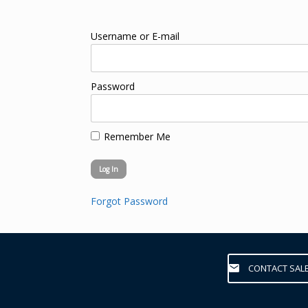
Username or E-mail
Password
Remember Me
Forgot Password
CONTACT SAL