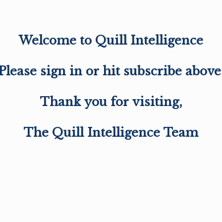
Welcome to Quill Intelligence
Please sign in or hit subscribe above
Thank you for visiting,
The Quill Intelligence Team