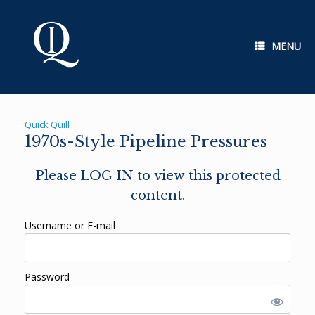
Skip
to
content
MENU
Quick Quill
1970s-Style Pipeline Pressures
Please LOG IN to view this protected
content.
Username or E-mail
Password