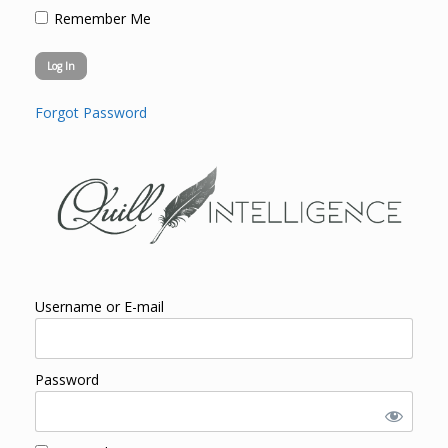
Remember Me
Forgot Password
Username or E-mail
Password