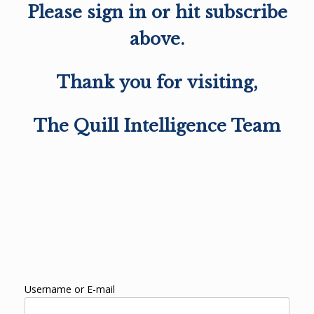
Please sign in or hit subscribe
above.
Thank you for visiting,
The Quill Intelligence Team
Username or E-mail