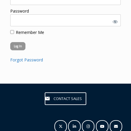
Password
Remember Me
Forgot Password
CONTACT SALES