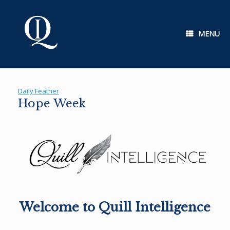
Skip
to
content
MENU
Daily Feather
Hope Week
Welcome to Quill Intelligence