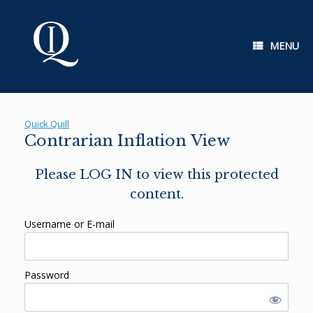
Skip
to
content
MENU
Quick Quill
Contrarian Inflation View
Please LOG IN to view this protected
content.
Username or E-mail
Password