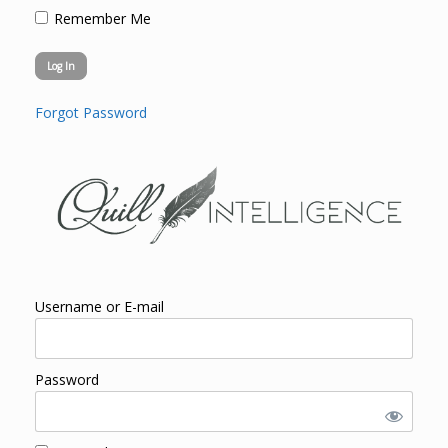
Remember Me
Forgot Password
Username or E-mail
Password