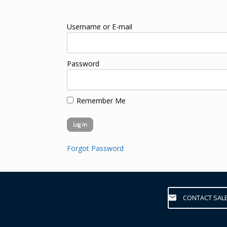
Username or E-mail
Password
Remember Me
Forgot Password
CONTACT SAL