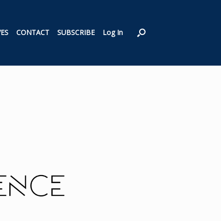
VES
CONTACT
SUBSCRIBE
Log In