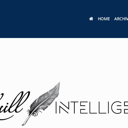
HOME
ARCHI