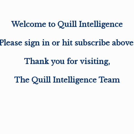
Welcome to Quill Intelligence
Please sign in or hit subscribe above
Thank you for visiting,
The Quill Intelligence Team