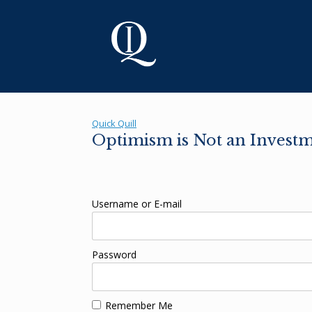
Skip
to
content
Quick Quill
Optimism is Not an Investm
Username or E-mail
Password
Remember Me