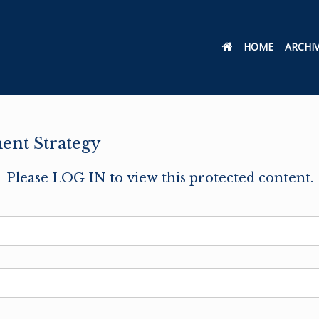
HOME
ARCHI
ent Strategy
Please LOG IN to view this protected content.