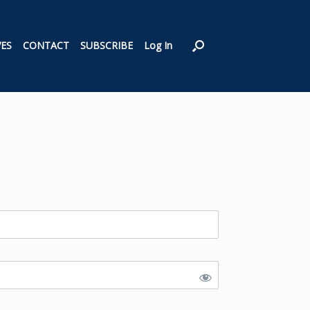
VES
CONTACT
SUBSCRIBE
Log In