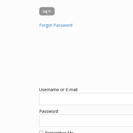
Forgot Password
Username or E-mail
Password
Remember Me