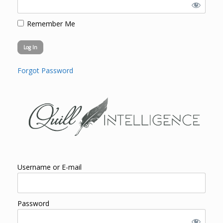
Remember Me
Forgot Password
Username or E-mail
Password