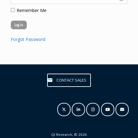
Remember Me
Forgot Password
CONTACT SALES
QI Research, © 2026