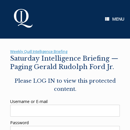
Skip
to
content
MENU
Weekly Quill Intelligence Briefing
Saturday Intelligence Briefing —
Paging Gerald Rudolph Ford Jr.
Please LOG IN to view this protected
content.
Username or E-mail
Password