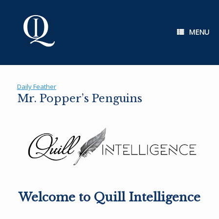
Skip
to
content
MENU
Daily Feather
Mr. Popper’s Penguins
Welcome to Quill Intelligence