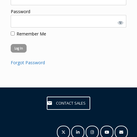
Password
Remember Me
Forgot Password
CONTACT SALES