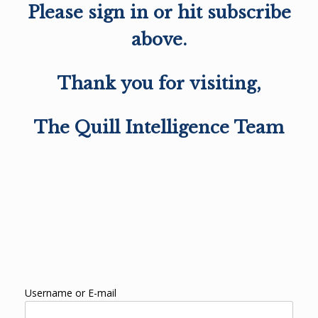
Please sign in or hit subscribe
above.
Thank you for visiting,
The Quill Intelligence Team
Username or E-mail