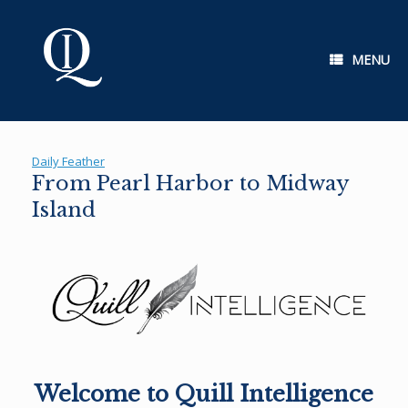
Skip
to
content
MENU
Daily Feather
From Pearl Harbor to Midway
Island
Welcome to Quill Intelligence