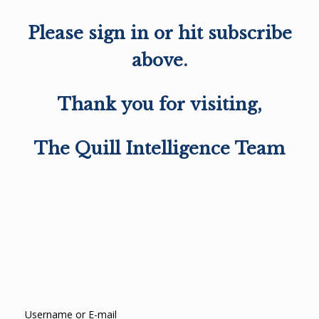
Please sign in or hit subscribe
above.
Thank you for visiting,
The Quill Intelligence Team
Username or E-mail