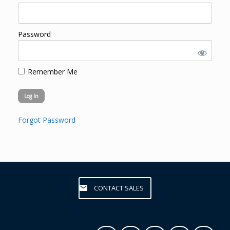
Password
Remember Me
Forgot Password
CONTACT SALES