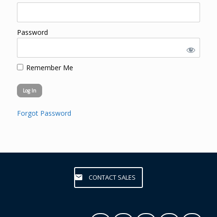
Password
Remember Me
Forgot Password
CONTACT SALES