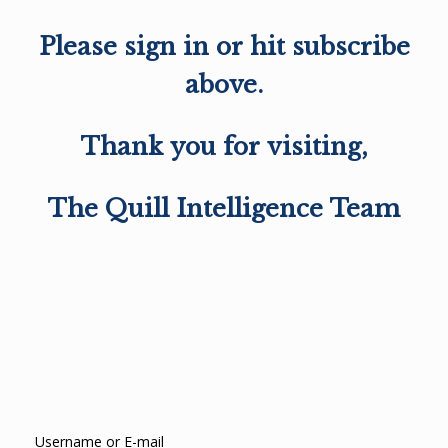
Please sign in or hit subscribe
above.
Thank you for visiting,
The Quill Intelligence Team
Username or E-mail