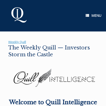
Skip
to
content
MENU
Weekly Quill
The Weekly Quill — Investors
Storm the Castle
Welcome to Quill Intelligence