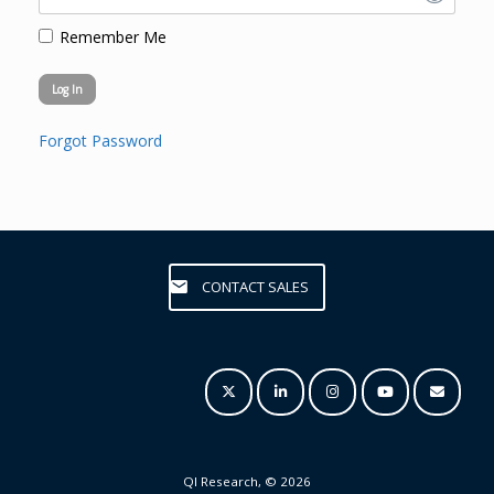
Remember Me
Forgot Password
CONTACT SALES
QI Research, © 2026