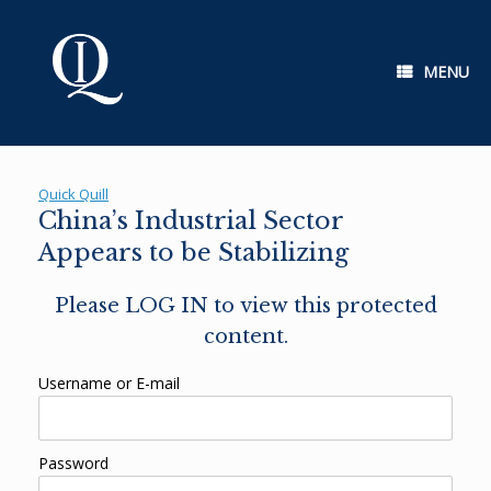
Skip
to
content
MENU
Quick Quill
China’s Industrial Sector
Appears to be Stabilizing
Please LOG IN to view this protected
content.
Username or E-mail
Password