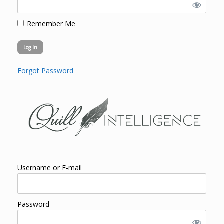
Remember Me
Forgot Password
Username or E-mail
Password