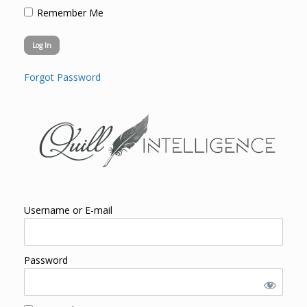
Remember Me
Forgot Password
Username or E-mail
Password