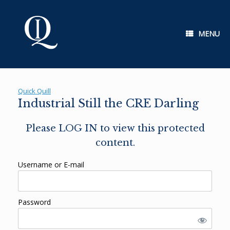
Skip
to
content
MENU
Quick Quill
Industrial Still the CRE Darling
Please LOG IN to view this protected
content.
Username or E-mail
Password