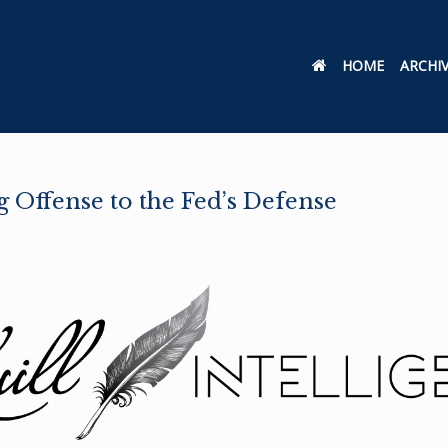
HOME
ARCHI
 Offense to the Fed’s Defense