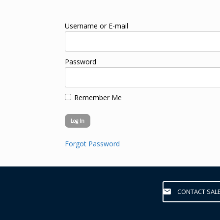
Username or E-mail
Password
Remember Me
Forgot Password
CONTACT SAL