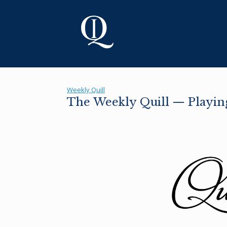
Skip
to
content
Weekly Quill
The Weekly Quill — Playing