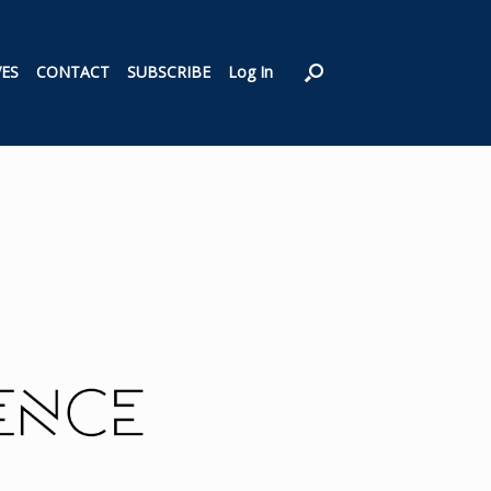
VES
CONTACT
SUBSCRIBE
Log In