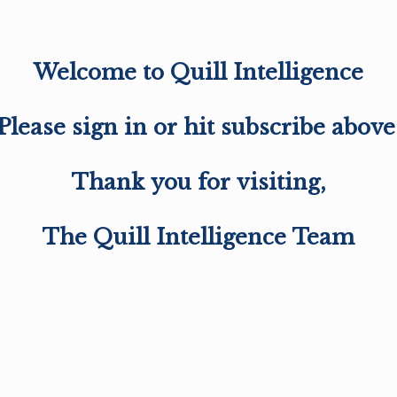
Welcome to Quill Intelligence
Please sign in or hit subscribe above
Thank you for visiting,
The Quill Intelligence Team