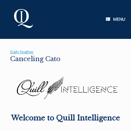
Skip
to
content
MENU
Daily Feather
Canceling Cato
Welcome to Quill Intelligence