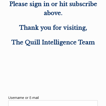
Please sign in or hit subscribe
above.
Thank you for visiting,
The Quill Intelligence Team
Username or E-mail