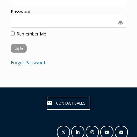
Password
Remember Me
Forgot Password
CONTACT SALES