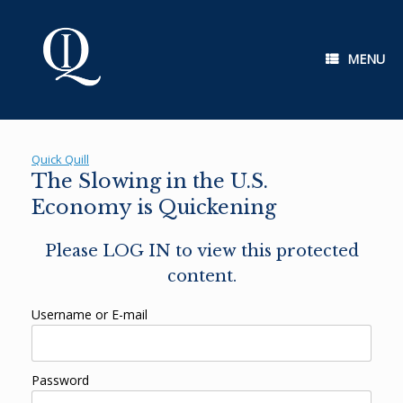
Skip
to
content
MENU
Quick Quill
The Slowing in the U.S.
Economy is Quickening
Please LOG IN to view this protected
content.
Username or E-mail
Password