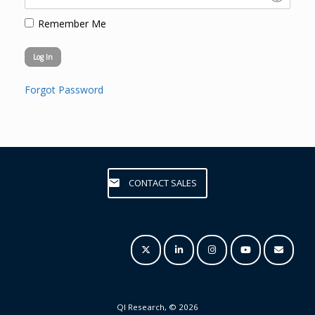
Remember Me
Forgot Password
CONTACT SALES
QI Research, © 2026