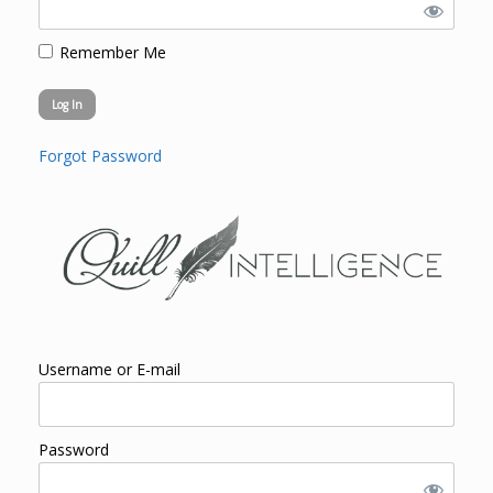
Remember Me
Forgot Password
Username or E-mail
Password