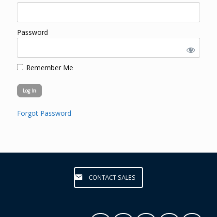
Password
Remember Me
Forgot Password
CONTACT SALES