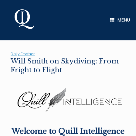
Skip
to
content
MENU
Daily Feather
Will Smith on Skydiving: From
Fright to Flight
Welcome to Quill Intelligence