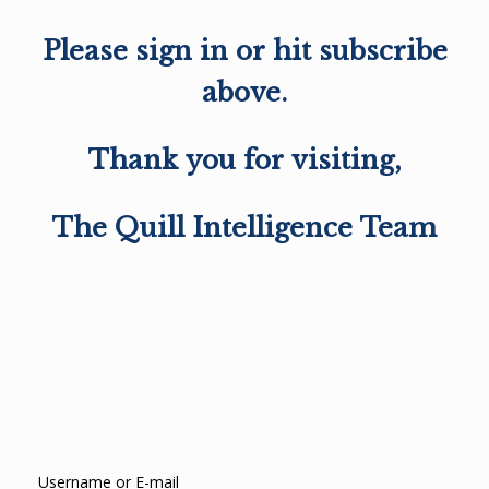
Please sign in or hit subscribe
above.
Thank you for visiting,
The Quill Intelligence Team
Username or E-mail