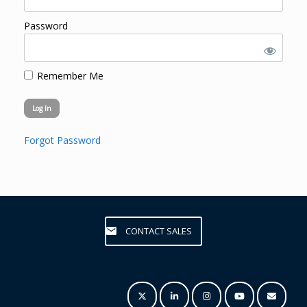
Password
Remember Me
Forgot Password
CONTACT SALES