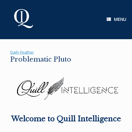
Skip
to
content
MENU
Daily Feather
Problematic Pluto
Welcome to Quill Intelligence