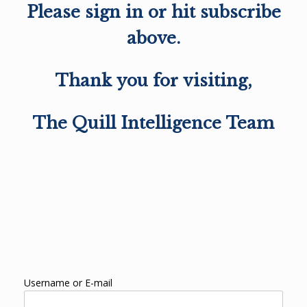
Please sign in or hit subscribe
above.
Thank you for visiting,
The Quill Intelligence Team
Username or E-mail