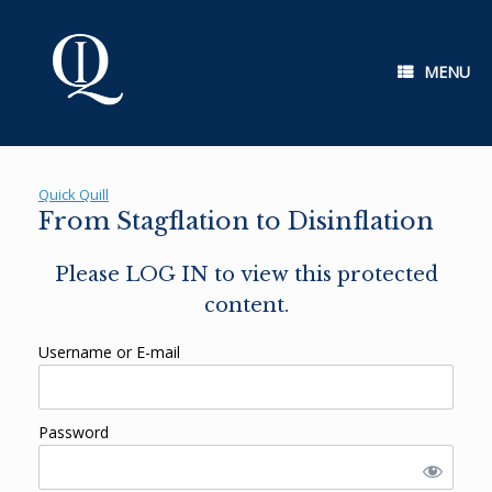
Skip
to
content
MENU
Quick Quill
From Stagflation to Disinflation
Please LOG IN to view this protected
content.
Username or E-mail
Password