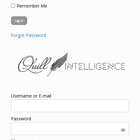
Remember Me
Forgot Password
Username or E-mail
Password