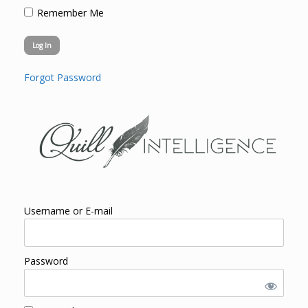
Remember Me
Forgot Password
Username or E-mail
Password