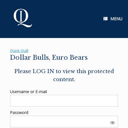
Skip
to
content
MENU
Quick Quill
Dollar Bulls, Euro Bears
Please LOG IN to view this protected
content.
Username or E-mail
Password