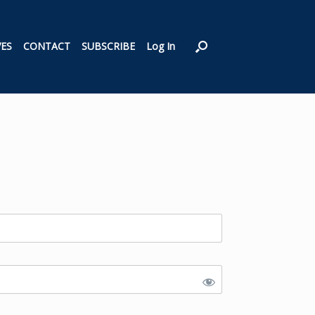
VES
CONTACT
SUBSCRIBE
Log In