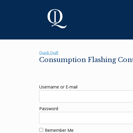
Skip
to
content
Quick Quill
Consumption Flashing Cont
Username or E-mail
Password
Remember Me