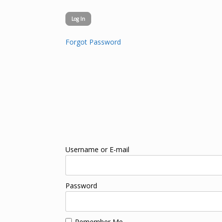
Forgot Password
Username or E-mail
Password
Remember Me