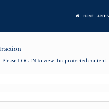
HOME
ARCHI
raction
Please LOG IN to view this protected content.