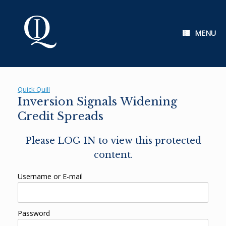
Skip
to
content
MENU
Quick Quill
Inversion Signals Widening
Credit Spreads
Please LOG IN to view this protected
content.
Username or E-mail
Password