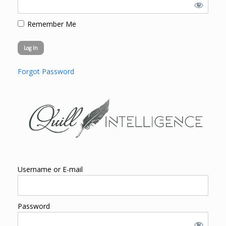
Remember Me
Forgot Password
Username or E-mail
Password