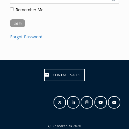
Remember Me
Forgot Password
CONTACT SALES
QI Research, © 2026