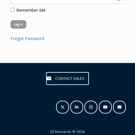
Remember Me
Forgot Password
CONTACT SALES
QI Research, © 2026