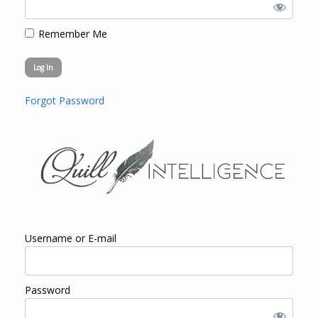
Remember Me
Forgot Password
Username or E-mail
Password