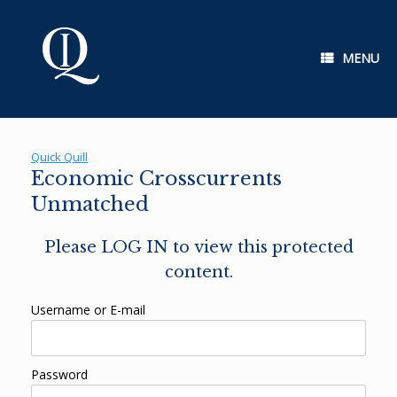
Skip
to
content
MENU
Quick Quill
Economic Crosscurrents
Unmatched
Please LOG IN to view this protected
content.
Username or E-mail
Password