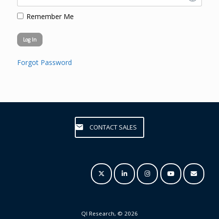
Remember Me
Forgot Password
CONTACT SALES
QI Research, © 2026