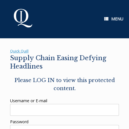
Skip
to
content
MENU
Quick Quill
Supply Chain Easing Defying
Headlines
Please LOG IN to view this protected
content.
Username or E-mail
Password