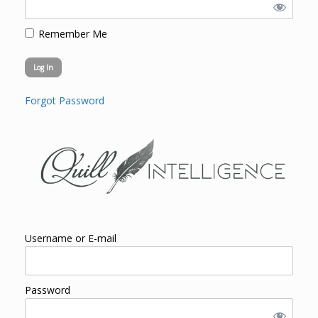
Remember Me
Forgot Password
Username or E-mail
Password