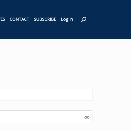
VES
CONTACT
SUBSCRIBE
Log In