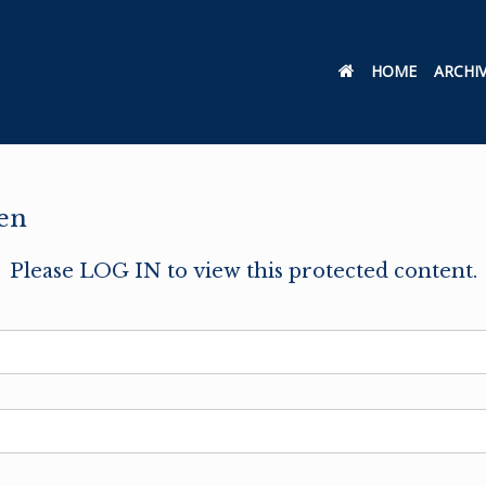
HOME
ARCHI
en
Please LOG IN to view this protected content.