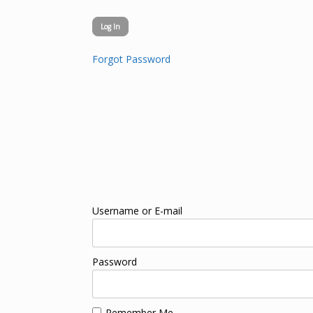
Forgot Password
Username or E-mail
Password
Remember Me