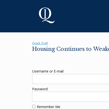
Skip
to
content
Quick Quill
Housing Continues to Weak
Username or E-mail
Password
Remember Me