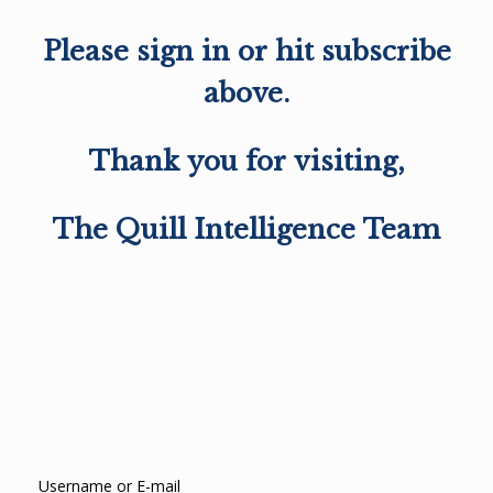
Please sign in or hit subscribe
above.
Thank you for visiting,
The Quill Intelligence Team
Username or E-mail