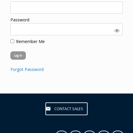
Password
Remember Me
Forgot Password
CONTACT SALES