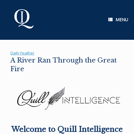
Skip
to
content
MENU
Daily Feather
A River Ran Through the Great
Fire
Welcome to Quill Intelligence