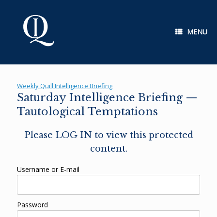
Skip
to
content
MENU
Weekly Quill Intelligence Briefing
Saturday Intelligence Briefing —
Tautological Temptations
Please LOG IN to view this protected
content.
Username or E-mail
Password