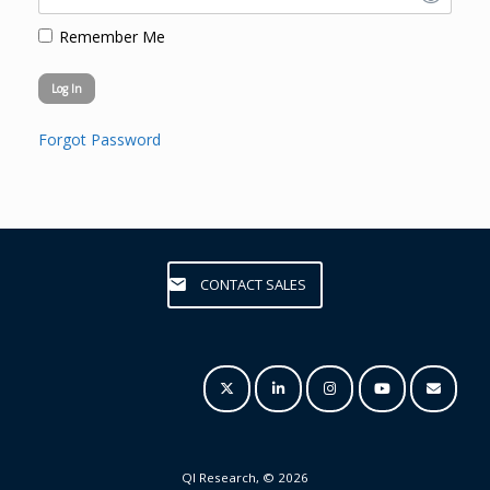
Remember Me
Forgot Password
CONTACT SALES
QI Research, © 2026