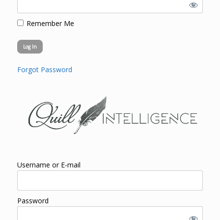
Remember Me
Forgot Password
Username or E-mail
Password