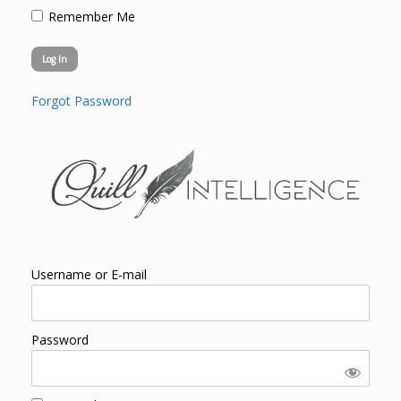
Remember Me
Forgot Password
Username or E-mail
Password