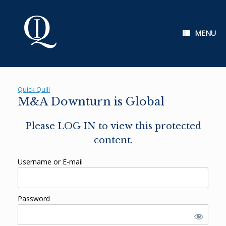
Skip
to
content
MENU
Quick Quill
M&A Downturn is Global
Please LOG IN to view this protected
content.
Username or E-mail
Password