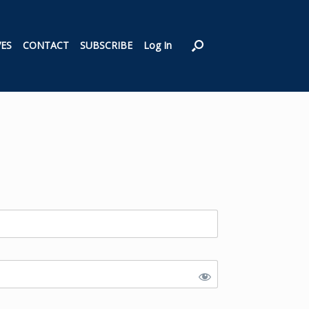
VES
CONTACT
SUBSCRIBE
Log In