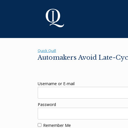
Skip
to
content
Quick Quill
Automakers Avoid Late-Cycl
Username or E-mail
Password
Remember Me