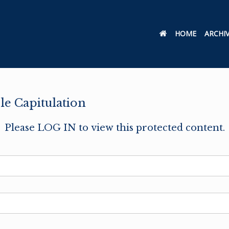
HOME
ARCHI
e Capitulation
Please LOG IN to view this protected content.