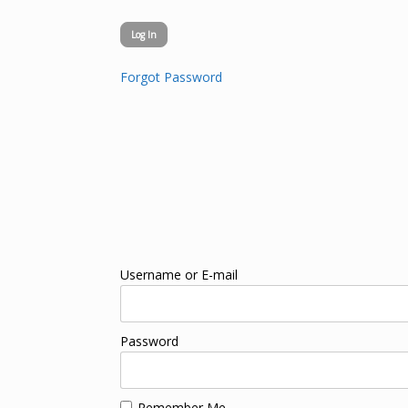
Forgot Password
Username or E-mail
Password
Remember Me