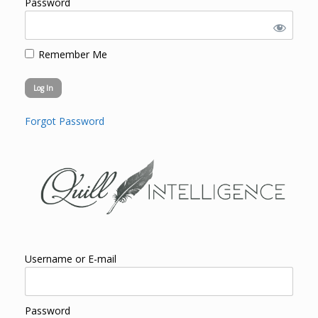
Password
Remember Me
Forgot Password
Username or E-mail
Password