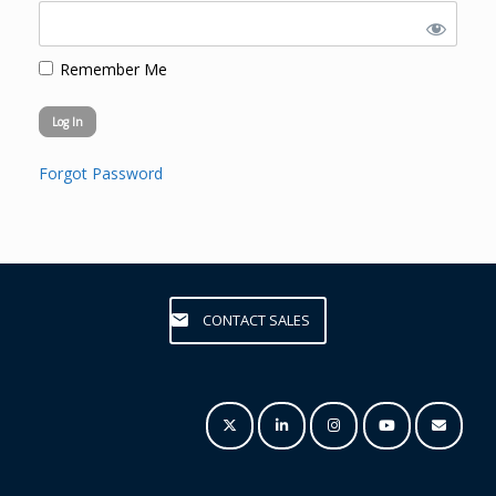
Remember Me
Forgot Password
CONTACT SALES