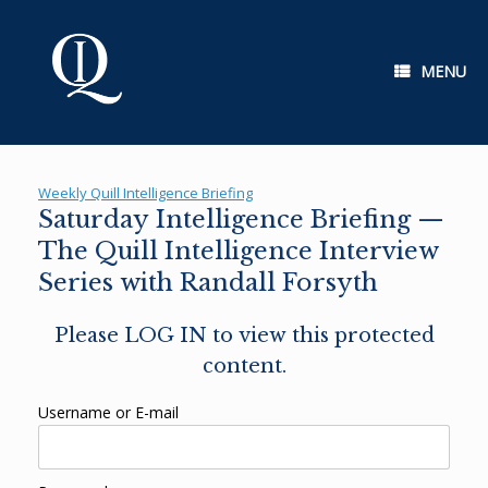
Skip
to
content
MENU
Weekly Quill Intelligence Briefing
Saturday Intelligence Briefing —
The Quill Intelligence Interview
Series with Randall Forsyth
Please LOG IN to view this protected
content.
Username or E-mail