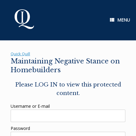
Skip
to
content
MENU
Quick Quill
Maintaining Negative Stance on
Homebuilders
Please LOG IN to view this protected
content.
Username or E-mail
Password