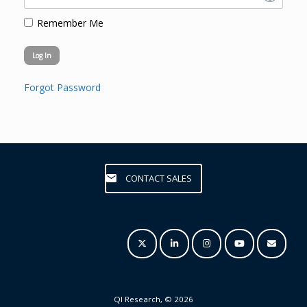
Remember Me
Forgot Password
CONTACT SALES
QI Research, © 2026