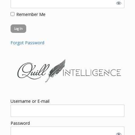
Remember Me
Forgot Password
Username or E-mail
Password