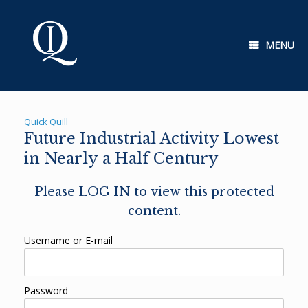
Skip
to
content
MENU
Quick Quill
Future Industrial Activity Lowest
in Nearly a Half Century
Please LOG IN to view this protected
content.
Username or E-mail
Password