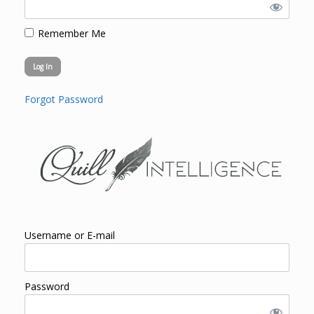
Remember Me
Forgot Password
Username or E-mail
Password