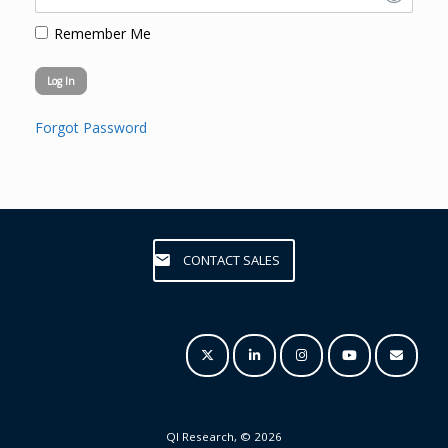
Remember Me
Forgot Password
CONTACT SALES
QI Research, © 2026