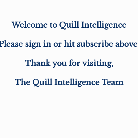
Welcome to Quill Intelligence
Please sign in or hit subscribe above
Thank you for visiting,
The Quill Intelligence Team