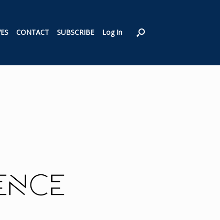
VES
CONTACT
SUBSCRIBE
Log In