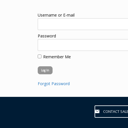
Username or E-mail
Password
Remember Me
Forgot Password
CONTACT SAL