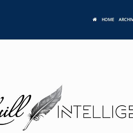
HOME
ARCHI