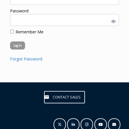
Password
Remember Me
Forgot Password
CONTACT SALES