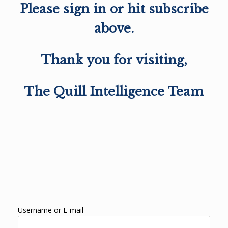
Please sign in or hit subscribe
above.
Thank you for visiting,
The Quill Intelligence Team
Username or E-mail