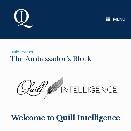
Skip
to
content
MENU
Daily Feather
The Ambassador’s Block
Welcome to Quill Intelligence