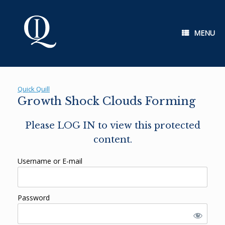
Skip
to
content
MENU
Quick Quill
Growth Shock Clouds Forming
Please LOG IN to view this protected
content.
Username or E-mail
Password