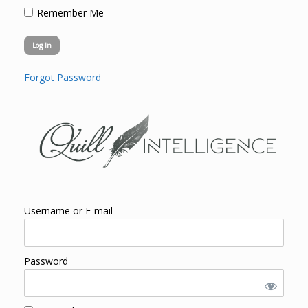
Remember Me
Forgot Password
Username or E-mail
Password