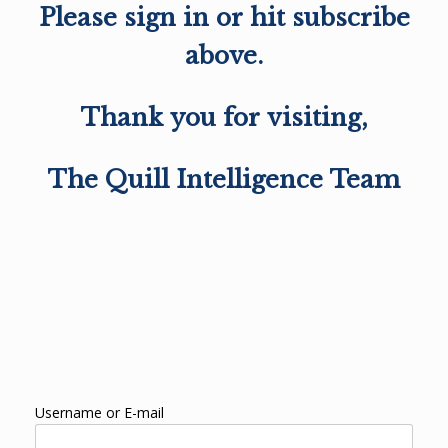
Please sign in or hit subscribe
above.
Thank you for visiting,
The Quill Intelligence Team
Username or E-mail