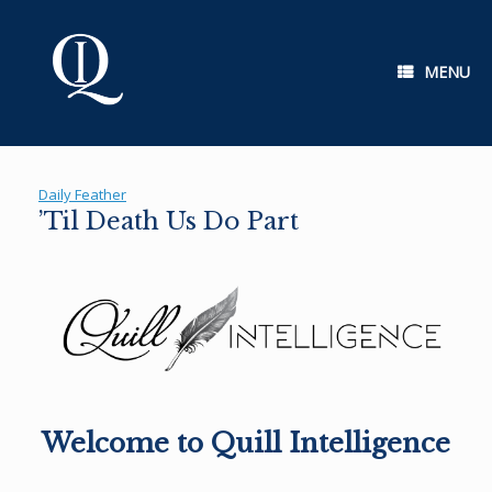
Skip
to
content
MENU
Daily Feather
’Til Death Us Do Part
Welcome to Quill Intelligence