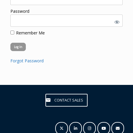
Password
Remember Me
Forgot Password
CONTACT SALES