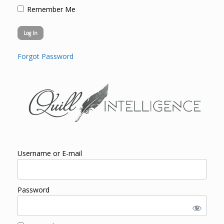
Remember Me
Forgot Password
Username or E-mail
Password