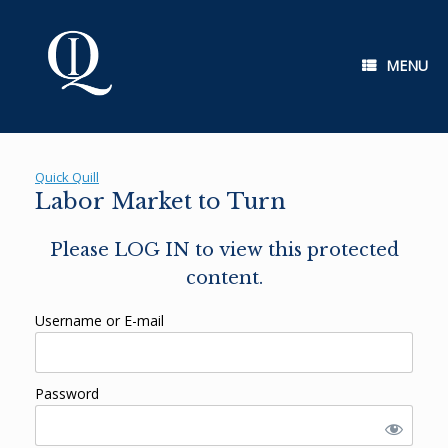
Skip
to
content
MENU
Quick Quill
Labor Market to Turn
Please LOG IN to view this protected
content.
Username or E-mail
Password