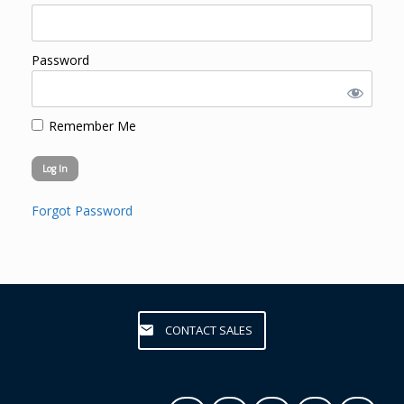
Password
Remember Me
Forgot Password
CONTACT SALES