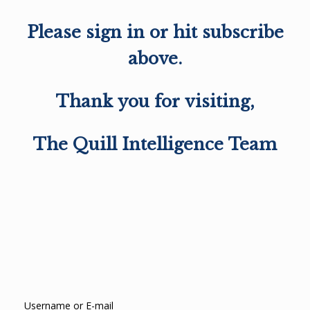
Please sign in or hit subscribe
above.
Thank you for visiting,
The Quill Intelligence Team
Username or E-mail