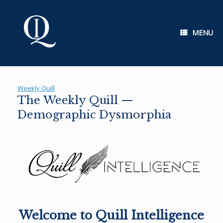
Skip
to
content
MENU
Weekly Quill
The Weekly Quill —
Demographic Dysmorphia
Welcome to Quill Intelligence