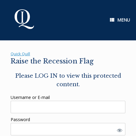
Skip
to
content
MENU
Quick Quill
Raise the Recession Flag
Please LOG IN to view this protected
content.
Username or E-mail
Password