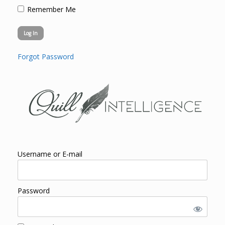
Remember Me
Forgot Password
Username or E-mail
Password