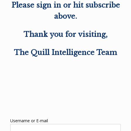
Please sign in or hit subscribe
above.
Thank you for visiting,
The Quill Intelligence Team
Username or E-mail