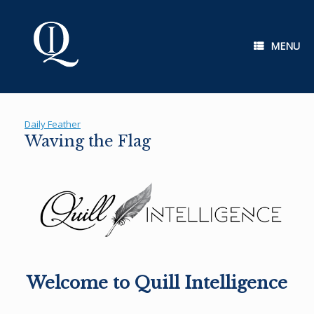
Skip
to
content
MENU
Daily Feather
Waving the Flag
Welcome to Quill Intelligence