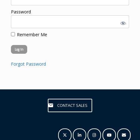
Password
Remember Me
Forgot Password
CONTACT SALES