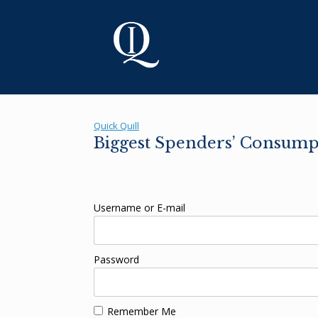
Skip
to
content
Quick Quill
Biggest Spenders’ Consump
Username or E-mail
Password
Remember Me