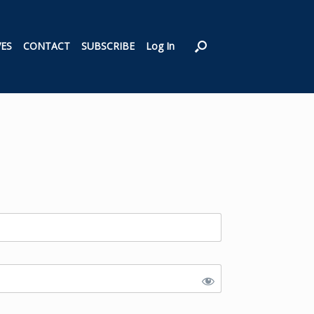
VES
CONTACT
SUBSCRIBE
Log In