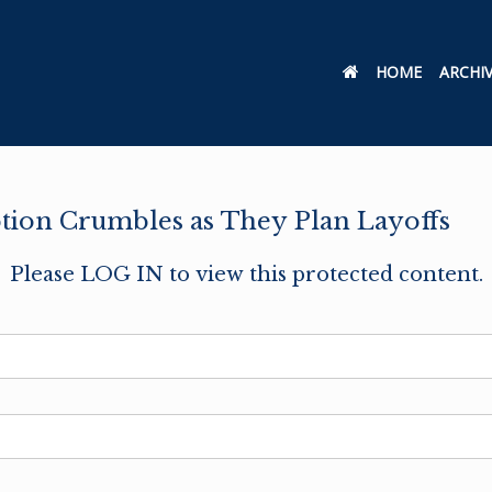
HOME
ARCHI
tion Crumbles as They Plan Layoffs
Please LOG IN to view this protected content.