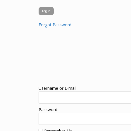
Forgot Password
Username or E-mail
Password
Remember Me