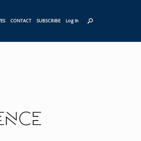
VES
CONTACT
SUBSCRIBE
Log In