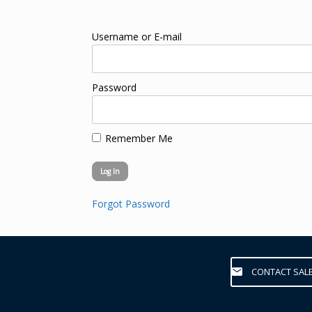
Username or E-mail
Password
Remember Me
Forgot Password
CONTACT SAL