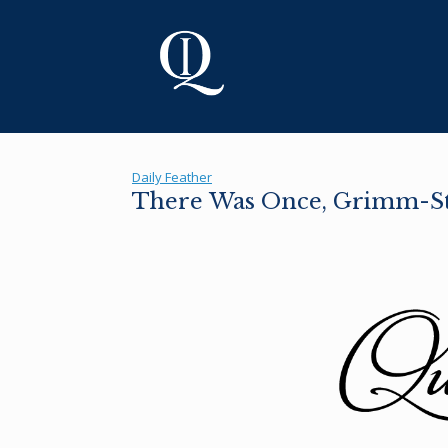
Skip
to
content
Daily Feather
There Was Once, Grimm-S