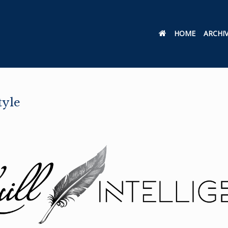
HOME
ARCHI
tyle