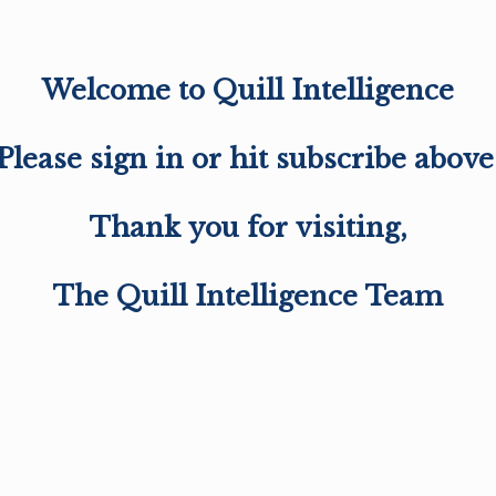
Welcome to Quill Intelligence
Please sign in or hit subscribe above
Thank you for visiting,
The Quill Intelligence Team