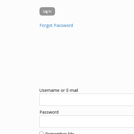
Forgot Password
Username or E-mail
Password
Remember Me