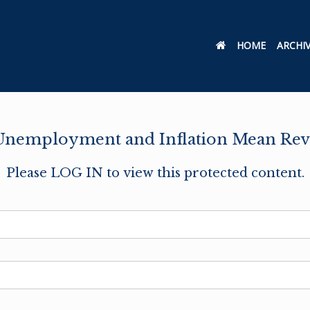
HOME
ARCHI
nemployment and Inflation Mean Rev
Please LOG IN to view this protected content.