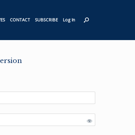
VES
CONTACT
SUBSCRIBE
Log In
ersion