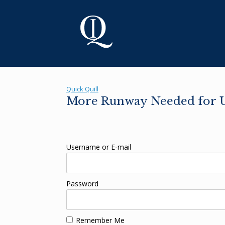
Skip
to
content
Quick Quill
More Runway Needed for U
Username or E-mail
Password
Remember Me