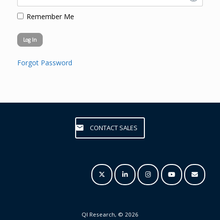
Remember Me
Forgot Password
CONTACT SALES
QI Research, © 2026