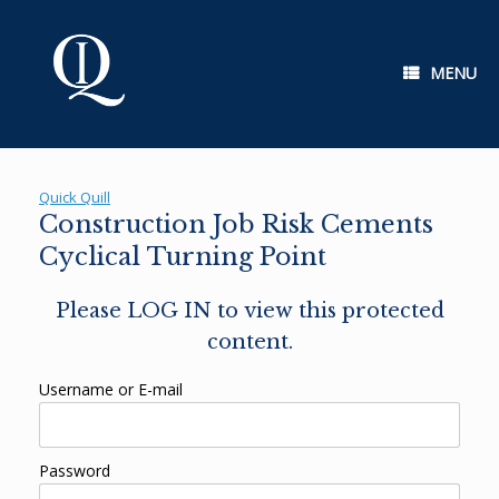
Skip
to
content
MENU
Quick Quill
Construction Job Risk Cements
Cyclical Turning Point
Please LOG IN to view this protected
content.
Username or E-mail
Password