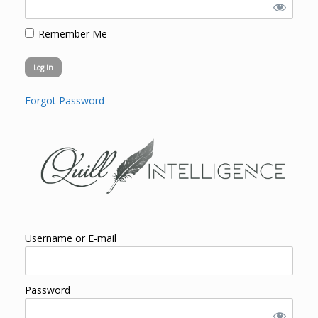
Remember Me
Forgot Password
Username or E-mail
Password