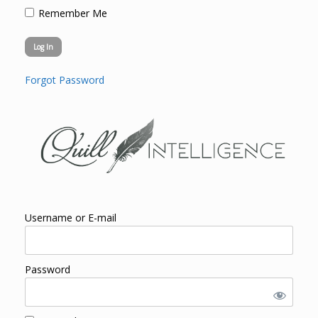
Remember Me
Forgot Password
Username or E-mail
Password