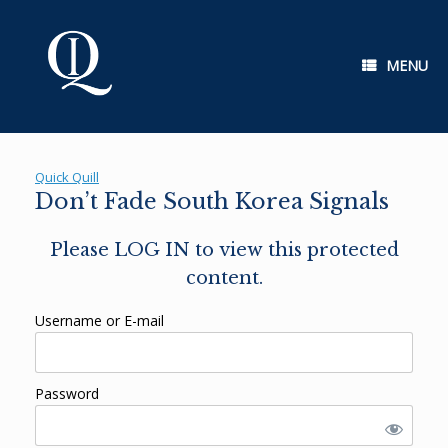
Skip
to
content
MENU
Quick Quill
Don’t Fade South Korea Signals
Please LOG IN to view this protected
content.
Username or E-mail
Password