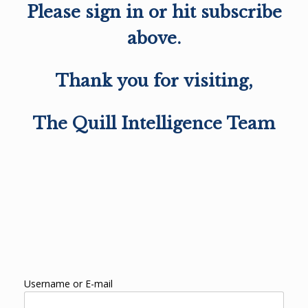
Please sign in or hit subscribe
above.
Thank you for visiting,
The Quill Intelligence Team
Username or E-mail