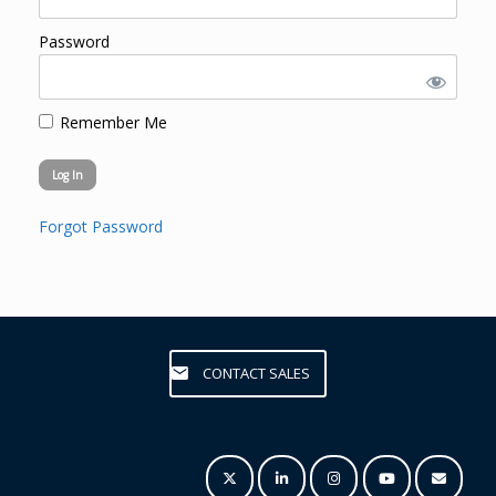
Password
Remember Me
Forgot Password
CONTACT SALES