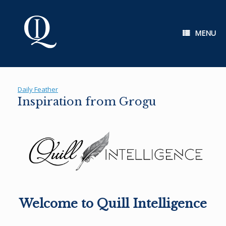
Skip
to
content
MENU
Daily Feather
Inspiration from Grogu
Welcome to Quill Intelligence