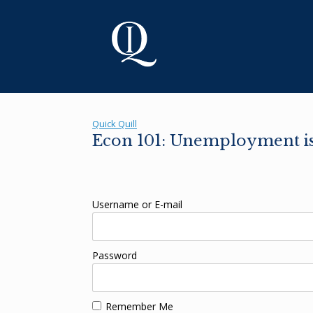
Skip
to
content
Quick Quill
Econ 101: Unemployment is 
Username or E-mail
Password
Remember Me