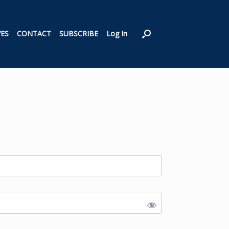
VES
CONTACT
SUBSCRIBE
Log In