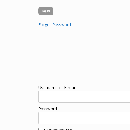
Forgot Password
Username or E-mail
Password
Remember Me