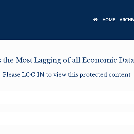
HOME
ARCHI
the Most Lagging of all Economic Data
Please LOG IN to view this protected content.