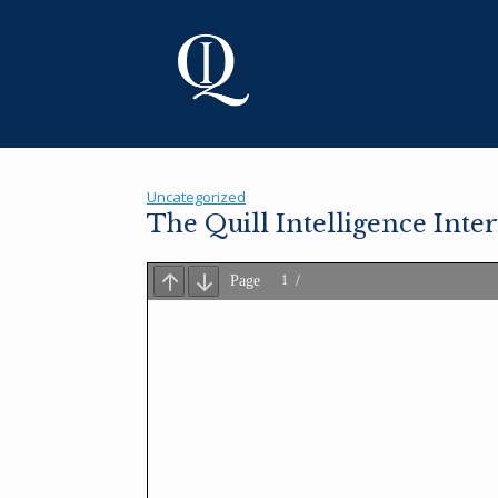
Skip
to
content
Uncategorized
The Quill Intelligence Inte