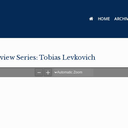
HOME
ARCHI
rview Series: Tobias Levkovich