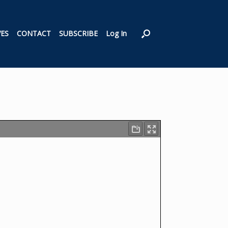
VES
CONTACT
SUBSCRIBE
Log In