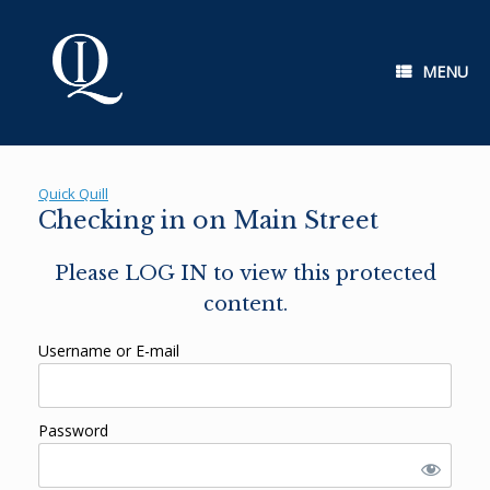
Skip
to
content
MENU
Quick Quill
Checking in on Main Street
Please LOG IN to view this protected
content.
Username or E-mail
Password