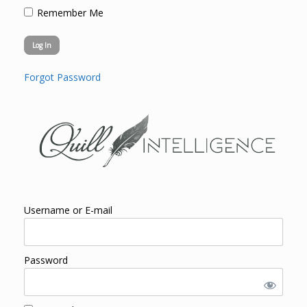
Remember Me
Forgot Password
Username or E-mail
Password